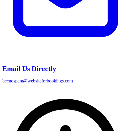
Email Us Directly
bec
nospam
@websiteforbookings.com