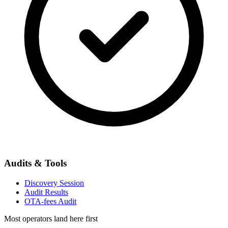
Audits & Tools
Discovery Session
Audit Results
OTA-fees Audit
Most operators land here first