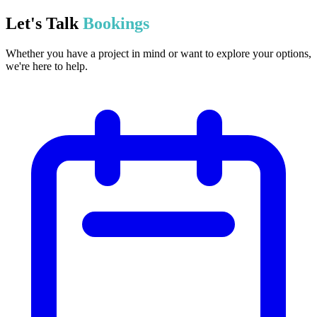
Let's Talk
Bookings
Whether you have a project in mind or want to explore your options,
we're here to help.