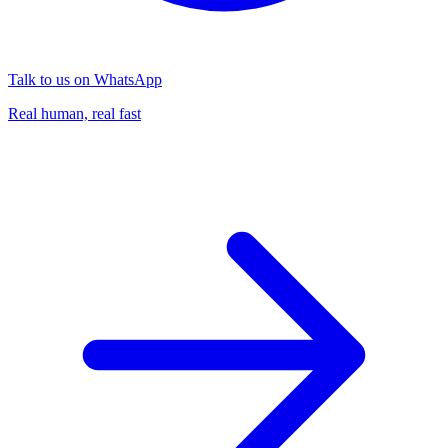
Talk to us on WhatsApp
Real human, real fast