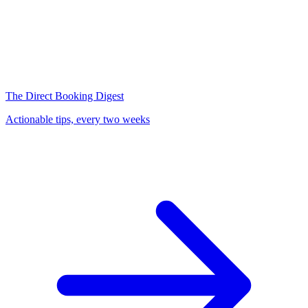
The Direct Booking Digest
Actionable tips, every two weeks