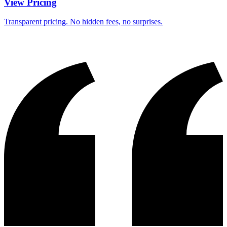
View Pricing
Transparent pricing. No hidden fees, no surprises.