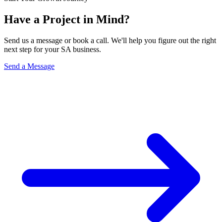
Have a Project in Mind?
Send us a message or book a call. We'll help you figure out the right
next step for your SA business.
Send a Message