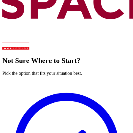
Not Sure Where to Start?
Pick the option that fits your situation best.