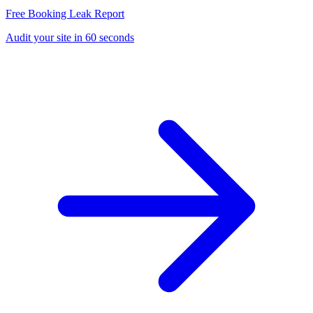
Free Booking Leak Report
Audit your site in 60 seconds