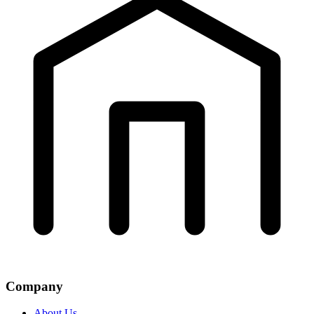
Company
About Us