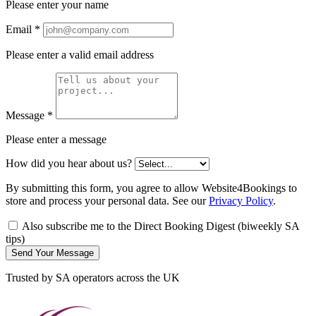
Please enter your name
Email
*
Please enter a valid email address
Message
*
Please enter a message
How did you hear about us?
By submitting this form, you agree to allow Website4Bookings to
store and process your personal data. See our
Privacy Policy
.
Also subscribe me to the Direct Booking Digest (biweekly SA
tips)
Send Your Message
Trusted by SA operators across the UK