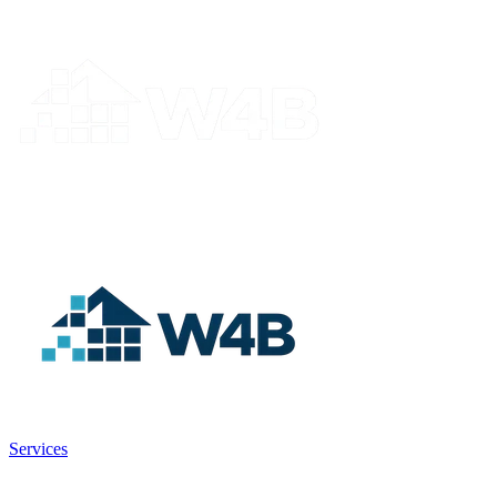
Services