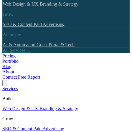
Web Design & UX
Branding & Strategy
Grow
SEO & Content
Paid Advertising
Automate
AI & Automation
Guest Portal & Tech
All Services →
Pricing
Portfolio
Blog
About
Contact
Free Report
Services
Build
Web Design & UX
Branding & Strategy
Grow
SEO & Content
Paid Advertising