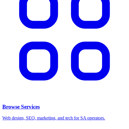
Browse Services
Web design, SEO, marketing, and tech for SA operators.