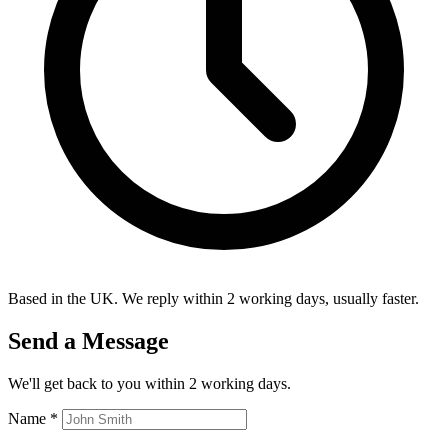
Based in the UK. We reply within 2 working days, usually faster.
Send a Message
We'll get back to you within 2 working days.
Name
*