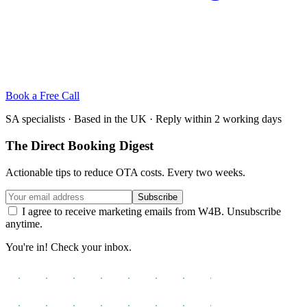
Book a Free Call
SA specialists · Based in the UK · Reply within 2 working days
The Direct Booking Digest
Actionable tips to reduce OTA costs. Every two weeks.
Subscribe
I agree to receive marketing emails from W4B. Unsubscribe
anytime.
You're in! Check your inbox.