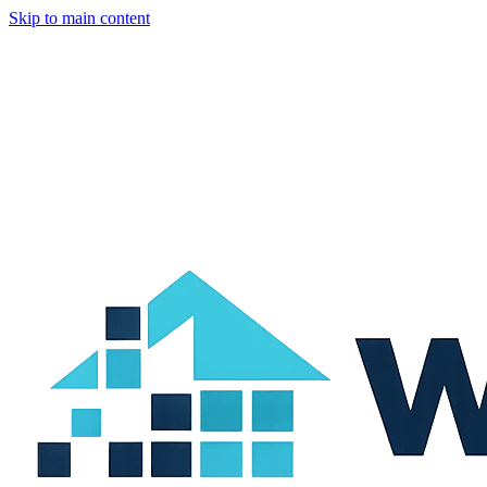
Skip to main content