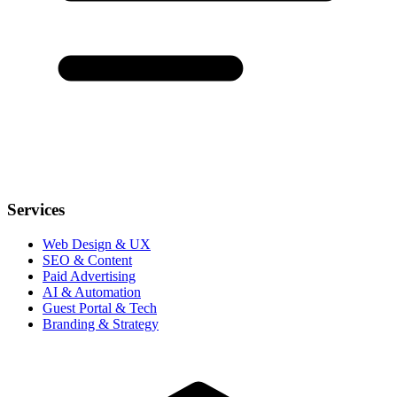
Services
Web Design & UX
SEO & Content
Paid Advertising
AI & Automation
Guest Portal & Tech
Branding & Strategy