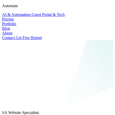
Automate
AI & Automation
Guest Portal & Tech
Pricing
Portfolio
Blog
About
Contact
Get Free Report
SA Website Specialists