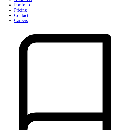
Portfolio
Pricing
Contact
Careers