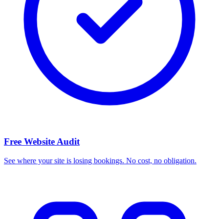
Free Website Audit
See where your site is losing bookings. No cost, no obligation.