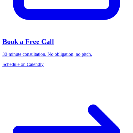
Book a Free Call
30-minute consultation. No obligation, no pitch.
Schedule on Calendly