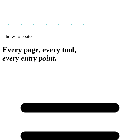
The whole site
Every page, every tool,
every entry point.