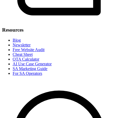
Resources
Blog
Newsletter
Free Website Audit
Cheat Sheet
OTA Calculator
AI Use Case Generator
SA Marketing Guide
For SA Operators