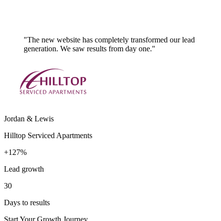
"The new website has completely transformed our lead
generation. We saw results from day one."
Jordan & Lewis
Hilltop Serviced Apartments
+127%
Lead growth
30
Days to results
Start Your Growth Journey