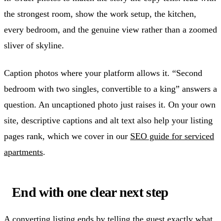
the strongest room, show the work setup, the kitchen,
every bedroom, and the genuine view rather than a zoomed
sliver of skyline.
Caption photos where your platform allows it. “Second
bedroom with two singles, convertible to a king” answers a
question. An uncaptioned photo just raises it. On your own
site, descriptive captions and alt text also help your listing
pages rank, which we cover in our
SEO guide for serviced
apartments
.
End with one clear next step
A converting listing ends by telling the guest exactly what