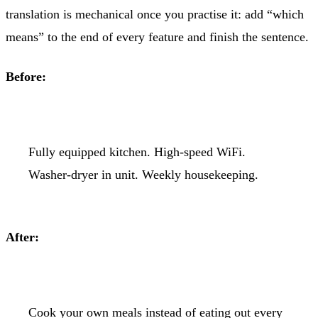
translation is mechanical once you practise it: add “which
means” to the end of every feature and finish the sentence.
Before:
Fully equipped kitchen. High-speed WiFi.
Washer-dryer in unit. Weekly housekeeping.
After:
Cook your own meals instead of eating out every