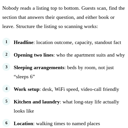
Nobody reads a listing top to bottom. Guests scan, find the
section that answers their question, and either book or
leave. Structure the listing so scanning works:
Headline
: location outcome, capacity, standout fact
Opening two lines
: who the apartment suits and why
Sleeping arrangements
: beds by room, not just
“sleeps 6”
Work setup
: desk, WiFi speed, video-call friendly
Kitchen and laundry
: what long-stay life actually
looks like
Location
: walking times to named places