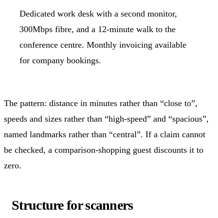
Dedicated work desk with a second monitor,
300Mbps fibre, and a 12-minute walk to the
conference centre. Monthly invoicing available
for company bookings.
The pattern: distance in minutes rather than “close to”,
speeds and sizes rather than “high-speed” and “spacious”,
named landmarks rather than “central”. If a claim cannot
be checked, a comparison-shopping guest discounts it to
zero.
Structure for scanners