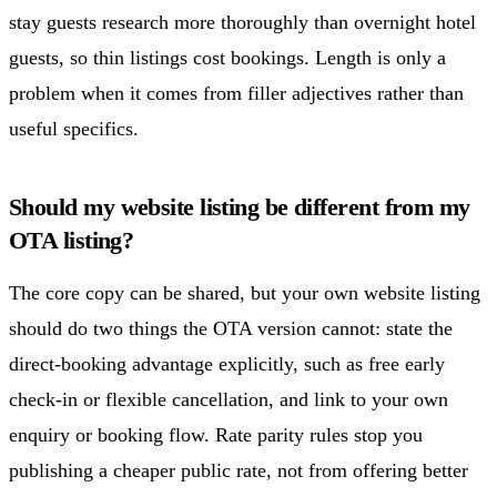
stay guests research more thoroughly than overnight hotel
guests, so thin listings cost bookings. Length is only a
problem when it comes from filler adjectives rather than
useful specifics.
Should my website listing be different from my
OTA listing?
The core copy can be shared, but your own website listing
should do two things the OTA version cannot: state the
direct-booking advantage explicitly, such as free early
check-in or flexible cancellation, and link to your own
enquiry or booking flow. Rate parity rules stop you
publishing a cheaper public rate, not from offering better