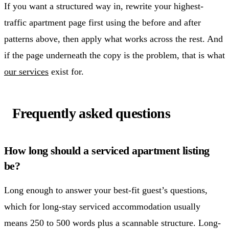
If you want a structured way in, rewrite your highest-
traffic apartment page first using the before and after
patterns above, then apply what works across the rest. And
if the page underneath the copy is the problem, that is what
our services
exist for.
Frequently asked questions
How long should a serviced apartment listing
be?
Long enough to answer your best-fit guest’s questions,
which for long-stay serviced accommodation usually
means 250 to 500 words plus a scannable structure. Long-