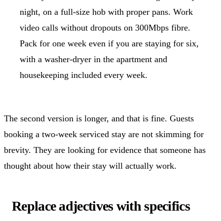
night, on a full-size hob with proper pans. Work
video calls without dropouts on 300Mbps fibre.
Pack for one week even if you are staying for six,
with a washer-dryer in the apartment and
housekeeping included every week.
The second version is longer, and that is fine. Guests
booking a two-week serviced stay are not skimming for
brevity. They are looking for evidence that someone has
thought about how their stay will actually work.
Replace adjectives with specifics