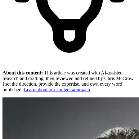
About this content:
This article was created with AI-assisted
research and drafting, then reviewed and refined by Chris McCrow.
I set the direction, provide the expertise, and own every word
published.
Learn about our content approach
.