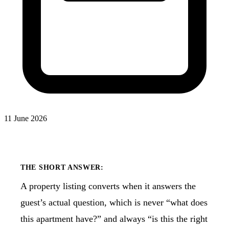
11 June 2026
THE SHORT ANSWER:
A property listing converts when it answers the
guest’s actual question, which is never “what does
this apartment have?” and always “is this the right