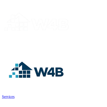
Services