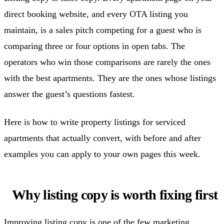
direct booking website, and every OTA listing you
maintain, is a sales pitch competing for a guest who is
comparing three or four options in open tabs. The
operators who win those comparisons are rarely the ones
with the best apartments. They are the ones whose listings
answer the guest’s questions fastest.
Here is how to write property listings for serviced
apartments that actually convert, with before and after
examples you can apply to your own pages this week.
Why listing copy is worth fixing first
Improving listing copy is one of the few marketing