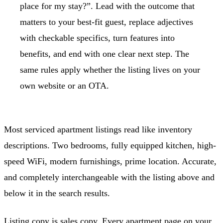
place for my stay?”. Lead with the outcome that
matters to your best-fit guest, replace adjectives
with checkable specifics, turn features into
benefits, and end with one clear next step. The
same rules apply whether the listing lives on your
own website or an OTA.
Most serviced apartment listings read like inventory
descriptions. Two bedrooms, fully equipped kitchen, high-
speed WiFi, modern furnishings, prime location. Accurate,
and completely interchangeable with the listing above and
below it in the search results.
Listing copy is sales copy. Every apartment page on your