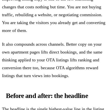
changes that costs nothing but time. You are not buying
traffic, rebuilding a website, or negotiating commission.
You are taking the visitors you already get and converting
more of them.
It also compounds across channels. Better copy on your
own apartment pages lifts direct bookings, and the same
thinking applied to your OTA listings lifts ranking and
conversion there too, because OTA algorithms reward
listings that turn views into bookings.
Before and after: the headline
The headline is the single highest-value line in the listing.