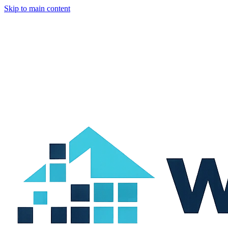
Skip to main content