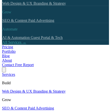
Web Design & UX
Branding & Strategy
Grow
SEO & Content
Paid Advertising
Automate
AI & Automation
Guest Portal & Tech
All Services →
Pricing
Portfolio
Blog
About
Contact
Free Report
Services
Build
Web Design & UX
Branding & Strategy
Grow
SEO & Content
Paid Advertising