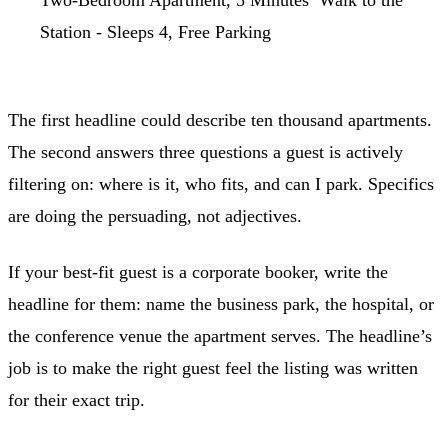
Two-Bedroom Apartment, 5 Minutes’ Walk to the
Station - Sleeps 4, Free Parking
The first headline could describe ten thousand apartments.
The second answers three questions a guest is actively
filtering on: where is it, who fits, and can I park. Specifics
are doing the persuading, not adjectives.
If your best-fit guest is a corporate booker, write the
headline for them: name the business park, the hospital, or
the conference venue the apartment serves. The headline’s
job is to make the right guest feel the listing was written
for their exact trip.