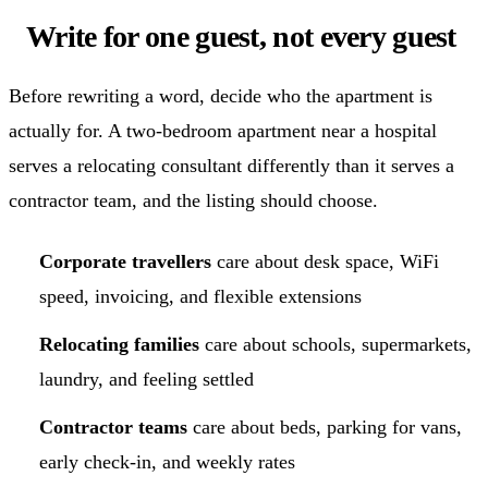
Write for one guest, not every guest
Before rewriting a word, decide who the apartment is
actually for. A two-bedroom apartment near a hospital
serves a relocating consultant differently than it serves a
contractor team, and the listing should choose.
Corporate travellers
care about desk space, WiFi
speed, invoicing, and flexible extensions
Relocating families
care about schools, supermarkets,
laundry, and feeling settled
Contractor teams
care about beds, parking for vans,
early check-in, and weekly rates