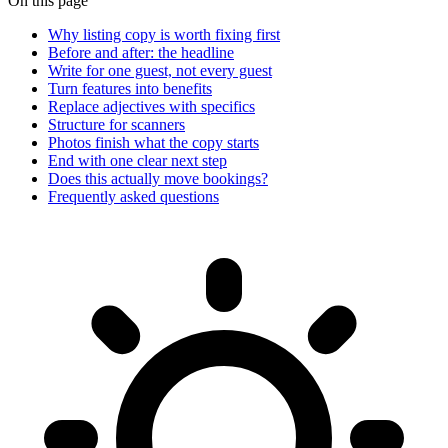
On this page
Why listing copy is worth fixing first
Before and after: the headline
Write for one guest, not every guest
Turn features into benefits
Replace adjectives with specifics
Structure for scanners
Photos finish what the copy starts
End with one clear next step
Does this actually move bookings?
Frequently asked questions