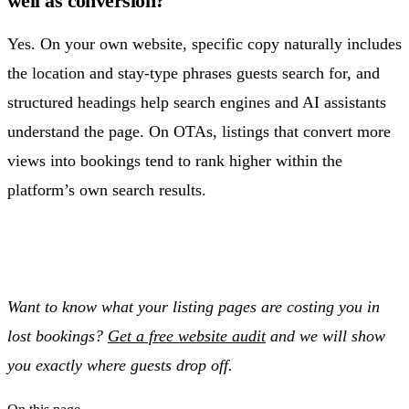
well as conversion?
Yes. On your own website, specific copy naturally includes
the location and stay-type phrases guests search for, and
structured headings help search engines and AI assistants
understand the page. On OTAs, listings that convert more
views into bookings tend to rank higher within the
platform’s own search results.
Want to know what your listing pages are costing you in
lost bookings?
Get a free website audit
and we will show
you exactly where guests drop off.