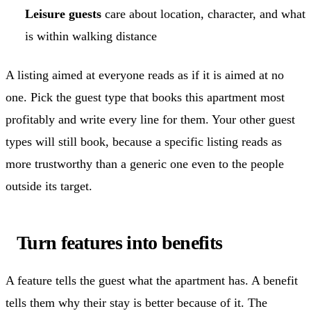
Leisure guests
care about location, character, and what
is within walking distance
A listing aimed at everyone reads as if it is aimed at no
one. Pick the guest type that books this apartment most
profitably and write every line for them. Your other guest
types will still book, because a specific listing reads as
more trustworthy than a generic one even to the people
outside its target.
Turn features into benefits
A feature tells the guest what the apartment has. A benefit
tells them why their stay is better because of it. The