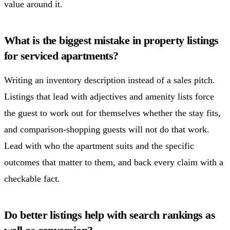
value around it.
What is the biggest mistake in property listings
for serviced apartments?
Writing an inventory description instead of a sales pitch.
Listings that lead with adjectives and amenity lists force
the guest to work out for themselves whether the stay fits,
and comparison-shopping guests will not do that work.
Lead with who the apartment suits and the specific
outcomes that matter to them, and back every claim with a
checkable fact.
Do better listings help with search rankings as