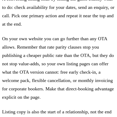
to do: check availability for your dates, send an enquiry, or
call. Pick one primary action and repeat it near the top and
at the end.
On your own website you can go further than any OTA
allows. Remember that rate parity clauses stop you
publishing a cheaper public rate than the OTA, but they do
not stop value-adds, so your own listing pages can offer
what the OTA version cannot: free early check-in, a
welcome pack, flexible cancellation, or monthly invoicing
for corporate bookers. Make that direct-booking advantage
explicit on the page.
Listing copy is also the start of a relationship, not the end