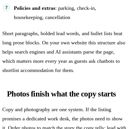
Policies and extras
: parking, check-in,
housekeeping, cancellation
Short paragraphs, bolded lead words, and bullet lists beat
long prose blocks. On your own website this structure also
helps search engines and AI assistants parse the page,
which matters more every year as guests ask chatbots to
shortlist accommodation for them.
Photos finish what the copy starts
Copy and photography are one system. If the listing
promises a dedicated work desk, the photos need to show
it. Order photos to match the story the copy tells: lead with