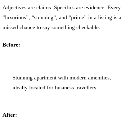
Adjectives are claims. Specifics are evidence. Every
“luxurious”, “stunning”, and “prime” in a listing is a
missed chance to say something checkable.
Before:
Stunning apartment with modern amenities,
ideally located for business travellers.
After: