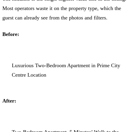
Most operators waste it on the property type, which the
guest can already see from the photos and filters.
Before:
Luxurious Two-Bedroom Apartment in Prime City
Centre Location
After: