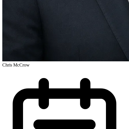
Chris McCrow