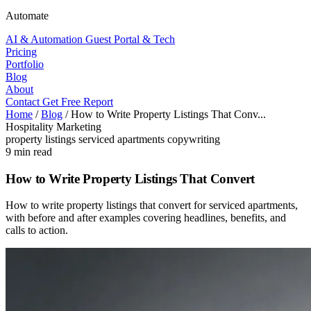
Automate
AI & Automation
Guest Portal & Tech
Pricing
Portfolio
Blog
About
Contact
Get Free Report
Home
/
Blog
/
How to Write Property Listings That Conv...
Hospitality Marketing
property listings
serviced apartments
copywriting
9 min read
How to Write Property Listings That Convert
How to write property listings that convert for serviced apartments,
with before and after examples covering headlines, benefits, and
calls to action.