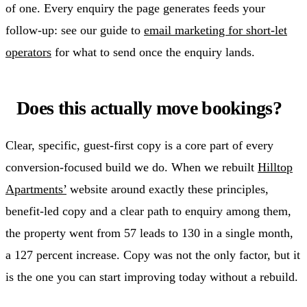
of one. Every enquiry the page generates feeds your
follow-up: see our guide to
email marketing for short-let
operators
for what to send once the enquiry lands.
Does this actually move bookings?
Clear, specific, guest-first copy is a core part of every
conversion-focused build we do. When we rebuilt
Hilltop
Apartments’
website around exactly these principles,
benefit-led copy and a clear path to enquiry among them,
the property went from 57 leads to 130 in a single month,
a 127 percent increase. Copy was not the only factor, but it
is the one you can start improving today without a rebuild.