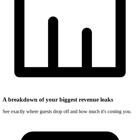
A breakdown of your biggest revenue leaks
See exactly where guests drop off and how much it's costing you.