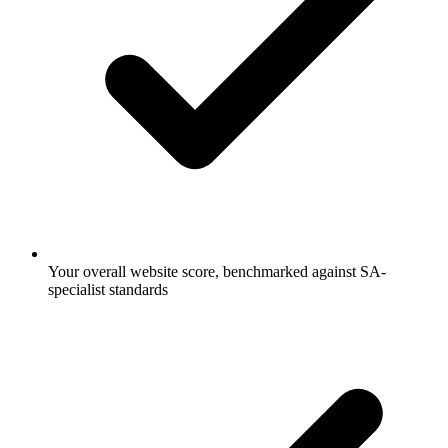
Your overall website score, benchmarked against SA-
specialist standards