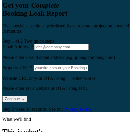
Get your
Complete
Booking Leak Report
Five specialist sections, prioritised fixes, revenue projection: emailed
in minutes.
Step 1 of 2
Two quick steps
Email Address
*
Please enter a valid email address (e.g. john@company.com)
Property URL
*
Website URL or your OTA listing — either works.
Please enter your website or OTA listing URL.
Continue
→
Step 2 takes 30 seconds. See our
Privacy Policy
.
What we'll find
This is what's