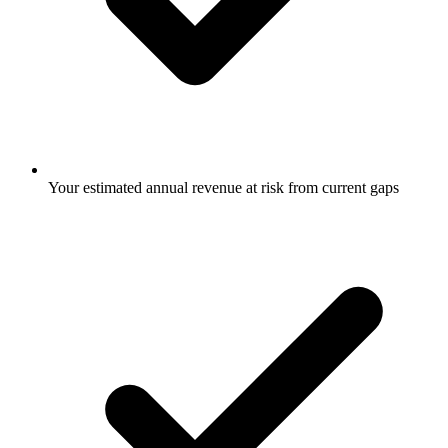
Your estimated annual revenue at risk from current gaps