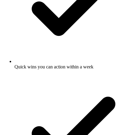
Quick wins you can action within a week