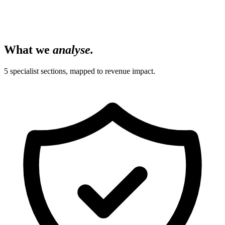
What we
analyse.
5 specialist sections, mapped to revenue impact.