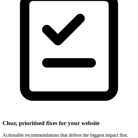
Clear, prioritised fixes for your website
Actionable recommendations that deliver the biggest impact first.