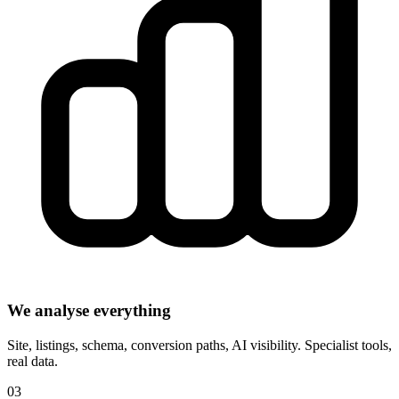
We analyse everything
Site, listings, schema, conversion paths, AI visibility. Specialist tools,
real data.
03