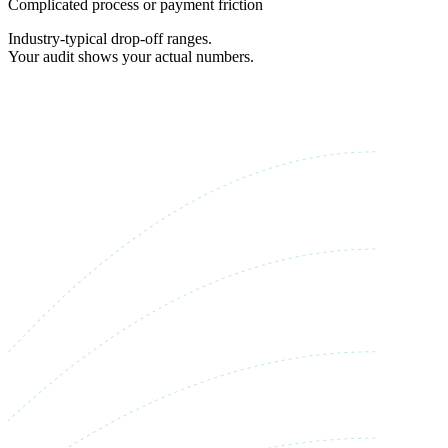
Complicated process or payment friction
Industry-typical drop-off ranges.
Your audit shows your actual numbers.