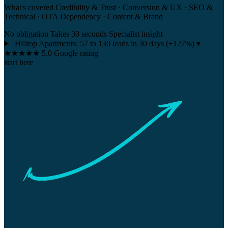
What's covered
Credibility & Trust · Conversion & UX · SEO &
Technical · OTA Dependency · Content & Brand
No obligation
Takes 30 seconds
Specialist insight
Hilltop Apartments:
57 to 130 leads in 30 days
(+127%)
▾
★★★★★
5.0 Google rating
start here