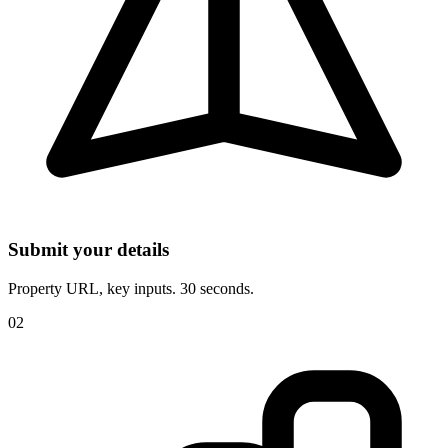
Submit your details
Property URL, key inputs. 30 seconds.
02