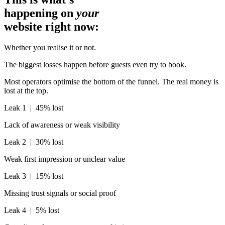
happening on
your
website right now:
Whether you realise it or not.
The biggest losses happen before guests even try to book.
Most operators optimise the bottom of the funnel. The real money is
lost at the top.
Leak 1 |
45% lost
Lack of awareness or weak visibility
Leak 2 |
30% lost
Weak first impression or unclear value
Leak 3 |
15% lost
Missing trust signals or social proof
Leak 4 |
5% lost