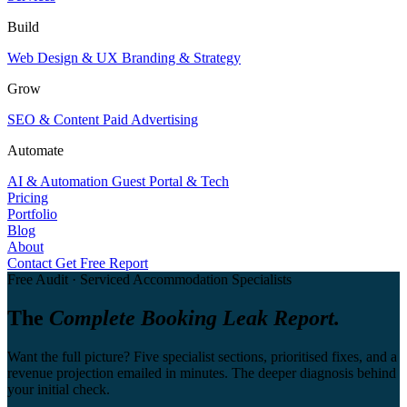
Build
Web Design & UX
Branding & Strategy
Grow
SEO & Content
Paid Advertising
Automate
AI & Automation
Guest Portal & Tech
Pricing
Portfolio
Blog
About
Contact
Get Free Report
Free Audit · Serviced Accommodation Specialists
The
Complete Booking Leak Report.
Want the full picture? Five specialist sections, prioritised fixes, and a
revenue projection emailed in minutes. The deeper diagnosis behind
your initial check.