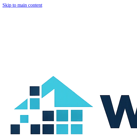
Skip to main content