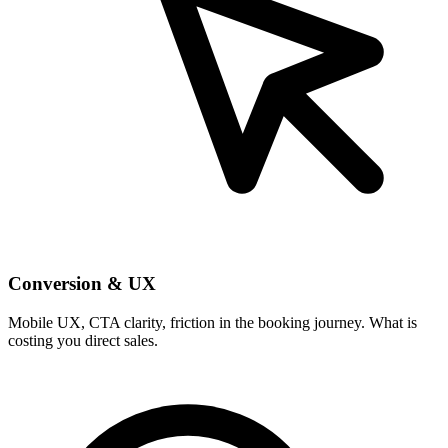
Conversion & UX
Mobile UX, CTA clarity, friction in the booking journey. What is
costing you direct sales.