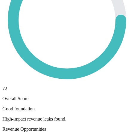
72
Overall Score
Good foundation.
High-impact revenue leaks found.
Revenue Opportunities