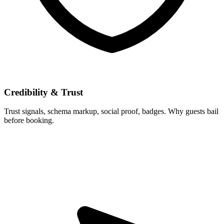
Credibility & Trust
Trust signals, schema markup, social proof, badges. Why guests bail
before booking.