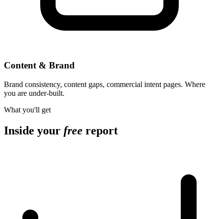
Content & Brand
Brand consistency, content gaps, commercial intent pages. Where
you are under-built.
What you'll get
Inside your
free
report