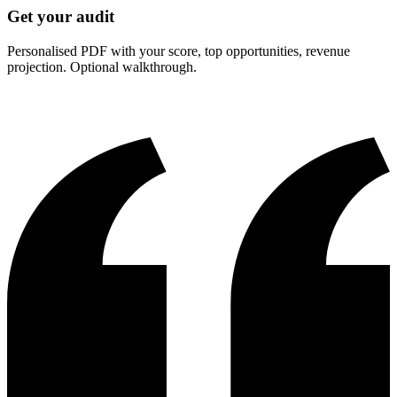
Get your audit
Personalised PDF with your score, top opportunities, revenue
projection. Optional walkthrough.