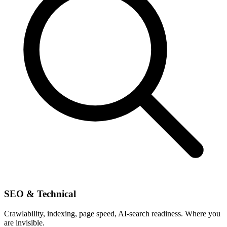
SEO & Technical
Crawlability, indexing, page speed, AI-search readiness. Where you
are invisible.