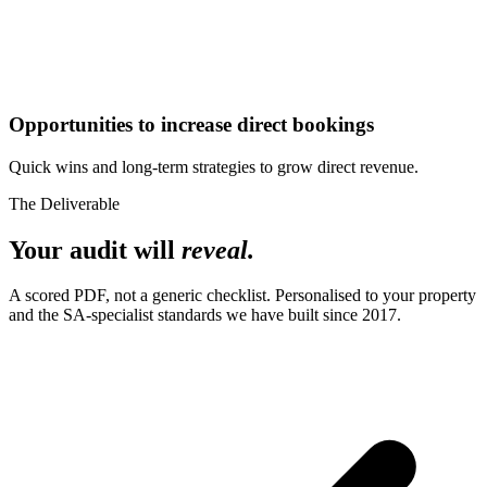
Opportunities to increase direct bookings
Quick wins and long-term strategies to grow direct revenue.
The Deliverable
Your audit will
reveal.
A scored PDF, not a generic checklist. Personalised to your property
and the SA-specialist standards we have built since 2017.