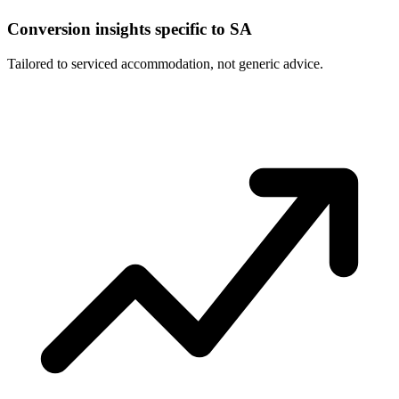
Conversion insights specific to SA
Tailored to serviced accommodation, not generic advice.