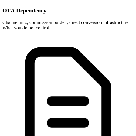
OTA Dependency
Channel mix, commission burden, direct conversion infrastructure.
What you do not control.