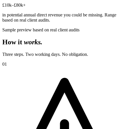
£10k–£80k+
in potential annual direct revenue you could be missing. Range
based on real client audits.
Sample preview based on real client audits
How it
works.
Three steps. Two working days. No obligation.
01