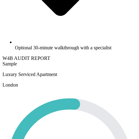
Optional 30-minute walkthrough with a specialist
W4B
AUDIT REPORT
Sample
Luxury Serviced Apartment
London