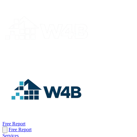
Free Report
Free Report
Services