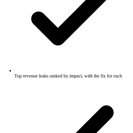
Top revenue leaks ranked by impact, with the fix for each